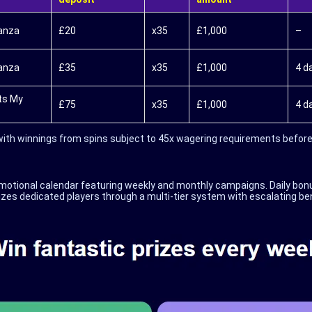
anza
£20
x35
£1,000
–
anza
£35
x35
£1,000
4 d
ts My
£75
x35
£1,000
4 d
ith winnings from spins subject to 45x wagering requirements before wi
omotional calendar featuring weekly and monthly campaigns. Daily bonu
s dedicated players through a multi-tier system with escalating benef