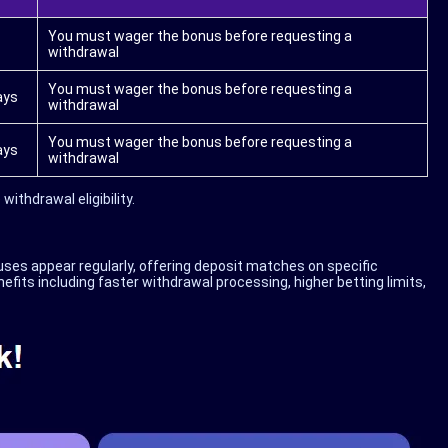
You must wager the bonus before requesting a
withdrawal
You must wager the bonus before requesting a
ays
withdrawal
You must wager the bonus before requesting a
ays
withdrawal
thdrawal eligibility.
ses appear regularly, offering deposit matches on specific
its including faster withdrawal processing, higher betting limits,