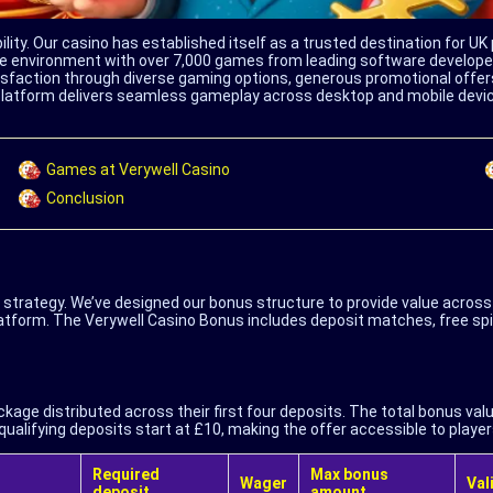
ty. Our casino has established itself as a trusted destination for UK
 environment with over 7,000 games from leading software developers
faction through diverse gaming options, generous promotional offers, 
our platform delivers seamless gameplay across desktop and mobile dev
Games at Verywell Casino
Conclusion
 strategy. We’ve designed our bonus structure to provide value acros
latform. The Verywell Casino Bonus includes deposit matches, free spi
kage distributed across their first four deposits. The total bonus val
lifying deposits start at £10, making the offer accessible to players
Required
Max bonus
Wager
Val
deposit
amount