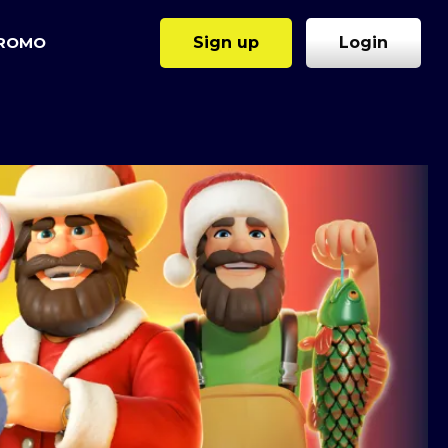
Sign up
Login
ROMO