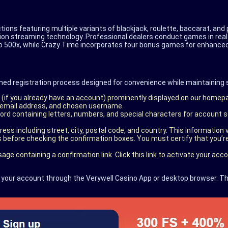
ons featuring multiple variants of blackjack, roulette, baccarat, and 
on streaming technology. Professional dealers conduct games in real-
 to 500x, while Crazy Time incorporates four bonus games for enhance
ined registration process designed for convenience while maintaining 
ton (if you already have an account) prominently displayed on our home
th, email address, and chosen username.
 containing letters, numbers, and special characters for account sec
s including street, city, postal code, and country. This information ver
efore checking the confirmation boxes. You must certify that you’re a
ge containing a confirmation link. Click this link to activate your accou
your account through the Verywell Casino App or desktop browser. Th