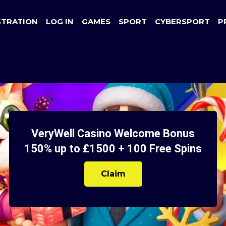
STRATION
LOG IN
GAMES
SPORT
CYBERSPORT
P
VeryWell Casino Welcome Bonus
150% up to £1500 + 100 Free Spins
Claim