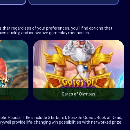
that regardless of your preferences, you’ll find options that
hics quality, and innovative gameplay mechanics.
Gates of Olympus
le. Popular titles include Starburst, Gonzo’s Quest, Book of Dead,
ywell provide life-changing win possibilities with networked prize