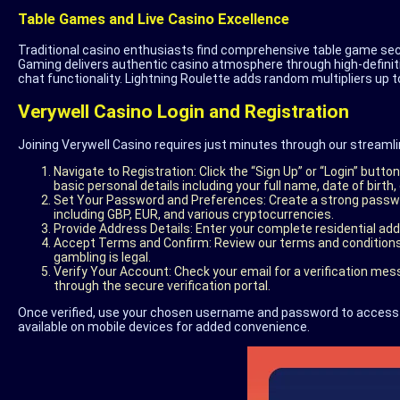
Table Games and Live Casino Excellence
Traditional casino enthusiasts find comprehensive table game secti
Gaming delivers authentic casino atmosphere through high-definiti
chat functionality. Lightning Roulette adds random multipliers up
Verywell Casino Login and Registration
Joining Verywell Casino requires just minutes through our streaml
Navigate to Registration: Click the “Sign Up” or “Login” but
basic personal details including your full name, date of bir
Set Your Password and Preferences: Create a strong password
including GBP, EUR, and various cryptocurrencies.
Provide Address Details: Enter your complete residential addres
Accept Terms and Confirm: Review our terms and conditions b
gambling is legal.
Verify Your Account: Check your email for a verification messa
through the secure verification portal.
Once verified, use your chosen username and password to access 
available on mobile devices for added convenience.