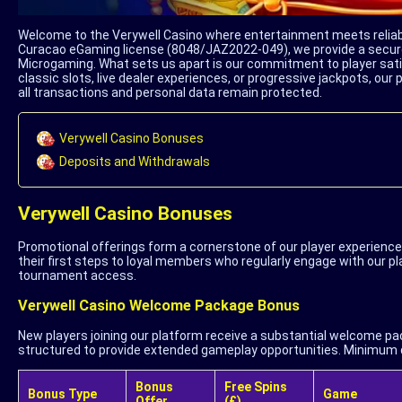
Welcome to the Verywell Casino where entertainment meets reliabili
Curacao eGaming license (8048/JAZ2022-049), we provide a secure
Microgaming. What sets us apart is our commitment to player satis
classic slots, live dealer experiences, or progressive jackpots, 
all transactions and personal data remain protected.
Verywell Casino Bonuses
Deposits and Withdrawals
Verywell Casino Bonuses
Promotional offerings form a cornerstone of our player experience
their first steps to loyal members who regularly engage with our p
tournament access.
Verywell Casino Welcome Package Bonus
New players joining our platform receive a substantial welcome pac
structured to provide extended gameplay opportunities. Minimum qua
Bonus
Free Spins
Bonus Type
Game
Offer
(£)