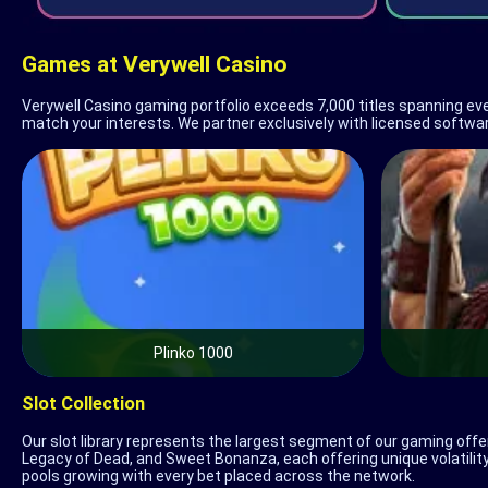
Games at Verywell Casino
Verywell Casino gaming portfolio exceeds 7,000 titles spanning ever
match your interests. We partner exclusively with licensed softwar
Plinko 1000
Slot Collection
Our slot library represents the largest segment of our gaming offe
Legacy of Dead, and Sweet Bonanza, each offering unique volatility
pools growing with every bet placed across the network.