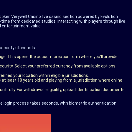
poker. Verywell Casino live casino section powered by Evolution
time from dedicated studios, interacting with players through live
d entertainment value.
security standards.
page. This opens the account creation form where you’ll provide
urity. Select your preferred currency from available options
ifies your location within eligible jurisdictions.
t least 18 years old and playing from a jurisdiction where online
nt fully. For withdrawal eligibility, upload identification documents
e login process takes seconds, with biometric authentication