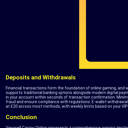
Deposits and Withdrawals
Financial transactions form the foundation of online gaming, an
supports traditional banking options alongside modern digital pa
in your account within seconds of transaction confirmation. Mini
fraud and ensure compliance with regulations. E-wallet withdrawa
at £20 across most methods, with weekly limits based on your VIP 
Conclusion
Verywell Casino Online represents a comprehensive gaming destinat