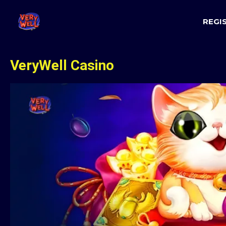
REGI
VeryWell Casino