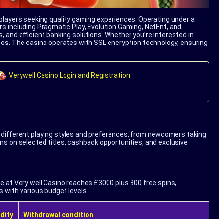
 players seeking quality gaming experiences. Operating under a
 including Pragmatic Play, Evolution Gaming, NetEnt, and
and efficient banking solutions. Whether you’re interested in
ices. The casino operates with SSL encryption technology, ensuring
Verywell Casino Login and Registration
s different playing styles and preferences, from newcomers taking
ns on selected titles, cashback opportunities, and exclusive
ue at Very well Casino reaches £3000 plus 300 free spins,
 with various budget levels.
idity
Withdrawal condition