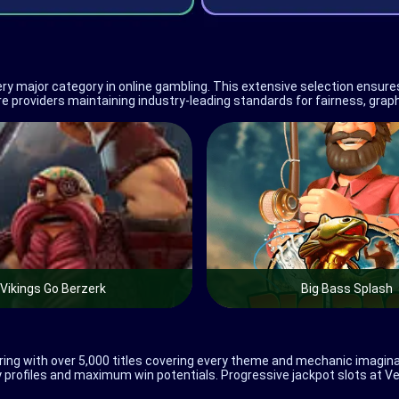
y major category in online gambling. This extensive selection ensures 
e providers maintaining industry-leading standards for fairness, grap
Vikings Go Berzerk
Big Bass Splash
ring with over 5,000 titles covering every theme and mechanic imaginab
 profiles and maximum win potentials. Progressive jackpot slots at Ver