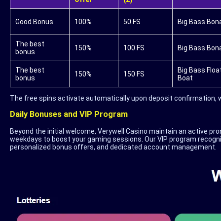
Good Bonus
100%
50 FS
Big Bass Bon
The best
150%
100 FS
Big Bass Bon
bonus
The best
Big Bass Floa
150%
150 FS
bonus
Boat
The free spins activate automatically upon deposit confirmation, w
Daily Bonuses and VIP Program
Beyond the initial welcome, Verywell Casino maintain an active pr
weekdays to boost your gaming sessions. Our VIP program recognize
personalized bonus offers, and dedicated account management.