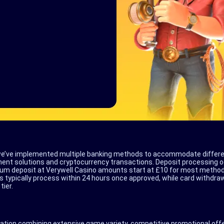
d we’ve implemented multiple banking methods to accommodate differe
yment solutions and cryptocurrency transactions. Deposit processing 
mum deposit at Verywell Casino amounts start at £10 for most methods
ls typically process within 24 hours once approved, while card withd
tier.
ion combining extensive game variety, competitive promotional offers